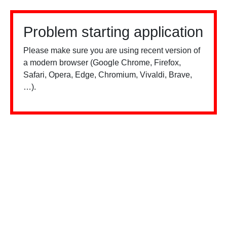
Problem starting application
Please make sure you are using recent version of
a modern browser (Google Chrome, Firefox,
Safari, Opera, Edge, Chromium, Vivaldi, Brave,
…).