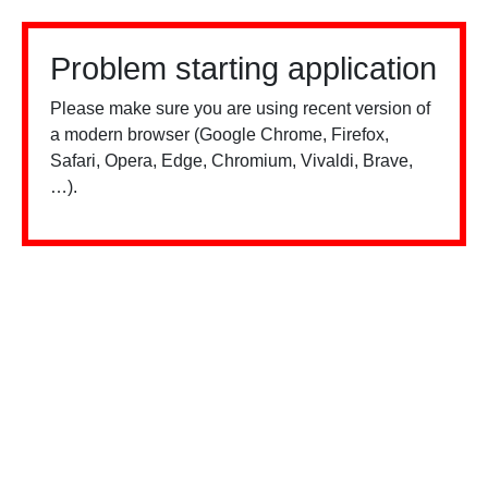
Problem starting application
Please make sure you are using recent version of
a modern browser (Google Chrome, Firefox,
Safari, Opera, Edge, Chromium, Vivaldi, Brave,
…).