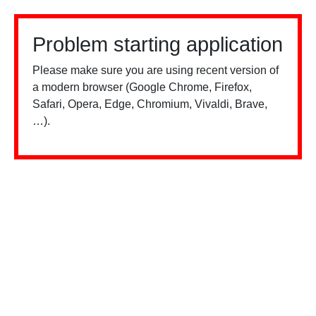
Problem starting application
Please make sure you are using recent version of
a modern browser (Google Chrome, Firefox,
Safari, Opera, Edge, Chromium, Vivaldi, Brave,
…).