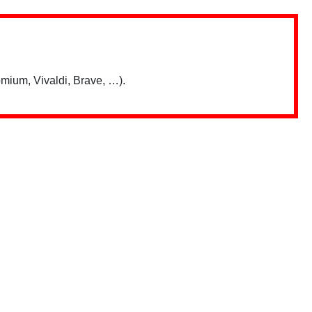
mium, Vivaldi, Brave, …).