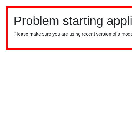
Problem starting appl
Please make sure you are using recent version of a mode