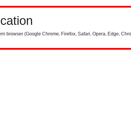
ication
rn browser (Google Chrome, Firefox, Safari, Opera, Edge, Chro