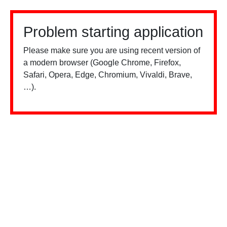
Problem starting application
Please make sure you are using recent version of
a modern browser (Google Chrome, Firefox,
Safari, Opera, Edge, Chromium, Vivaldi, Brave,
…).