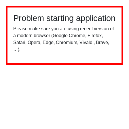
Problem starting application
Please make sure you are using recent version of
a modern browser (Google Chrome, Firefox,
Safari, Opera, Edge, Chromium, Vivaldi, Brave,
…).