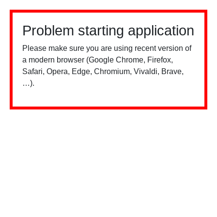
Problem starting application
Please make sure you are using recent version of
a modern browser (Google Chrome, Firefox,
Safari, Opera, Edge, Chromium, Vivaldi, Brave,
…).