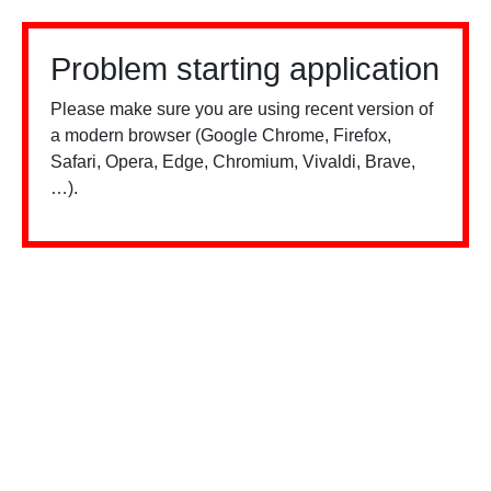
Problem starting application
Please make sure you are using recent version of
a modern browser (Google Chrome, Firefox,
Safari, Opera, Edge, Chromium, Vivaldi, Brave,
…).