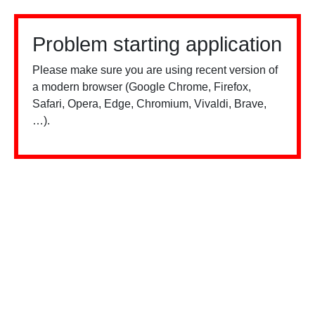
Problem starting application
Please make sure you are using recent version of
a modern browser (Google Chrome, Firefox,
Safari, Opera, Edge, Chromium, Vivaldi, Brave,
…).