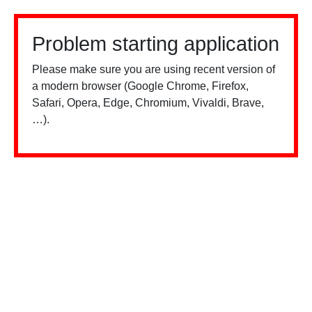
Problem starting application
Please make sure you are using recent version of
a modern browser (Google Chrome, Firefox,
Safari, Opera, Edge, Chromium, Vivaldi, Brave,
…).