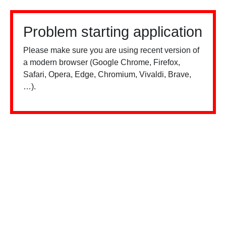
Problem starting application
Please make sure you are using recent version of
a modern browser (Google Chrome, Firefox,
Safari, Opera, Edge, Chromium, Vivaldi, Brave,
…).