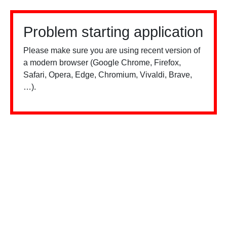
Problem starting application
Please make sure you are using recent version of
a modern browser (Google Chrome, Firefox,
Safari, Opera, Edge, Chromium, Vivaldi, Brave,
…).