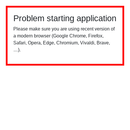
Problem starting application
Please make sure you are using recent version of
a modern browser (Google Chrome, Firefox,
Safari, Opera, Edge, Chromium, Vivaldi, Brave,
…).