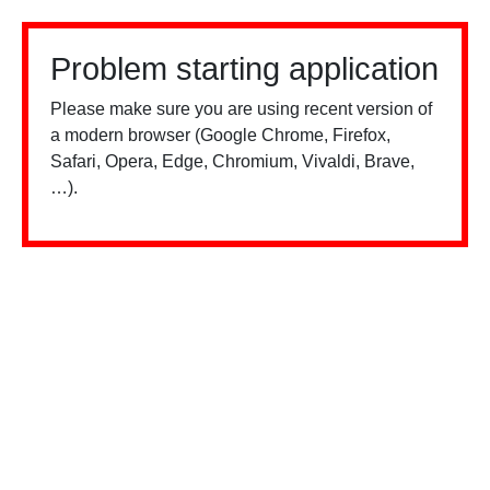
Problem starting application
Please make sure you are using recent version of
a modern browser (Google Chrome, Firefox,
Safari, Opera, Edge, Chromium, Vivaldi, Brave,
…).