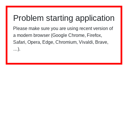
Problem starting application
Please make sure you are using recent version of
a modern browser (Google Chrome, Firefox,
Safari, Opera, Edge, Chromium, Vivaldi, Brave,
…).