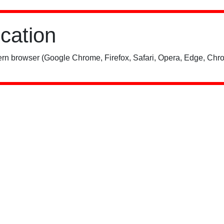
ication
rn browser (Google Chrome, Firefox, Safari, Opera, Edge, Chro