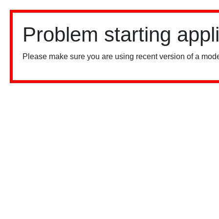
Problem starting appl
Please make sure you are using recent version of a mode