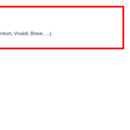
mium, Vivaldi, Brave, …).