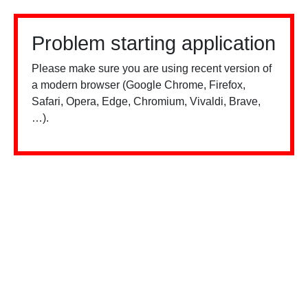
Problem starting application
Please make sure you are using recent version of
a modern browser (Google Chrome, Firefox,
Safari, Opera, Edge, Chromium, Vivaldi, Brave,
…).