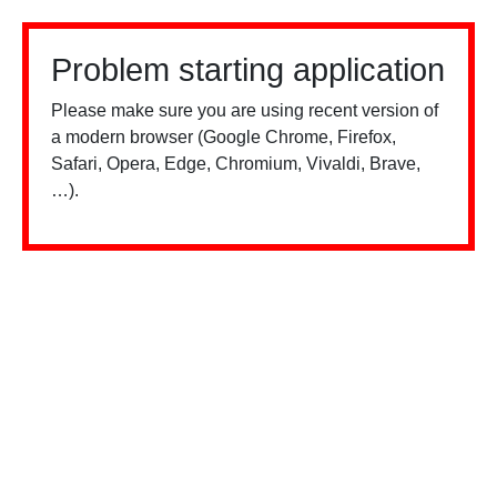
Problem starting application
Please make sure you are using recent version of
a modern browser (Google Chrome, Firefox,
Safari, Opera, Edge, Chromium, Vivaldi, Brave,
…).