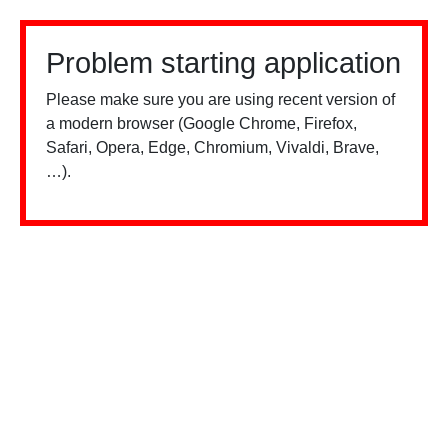
Problem starting application
Please make sure you are using recent version of
a modern browser (Google Chrome, Firefox,
Safari, Opera, Edge, Chromium, Vivaldi, Brave,
…).