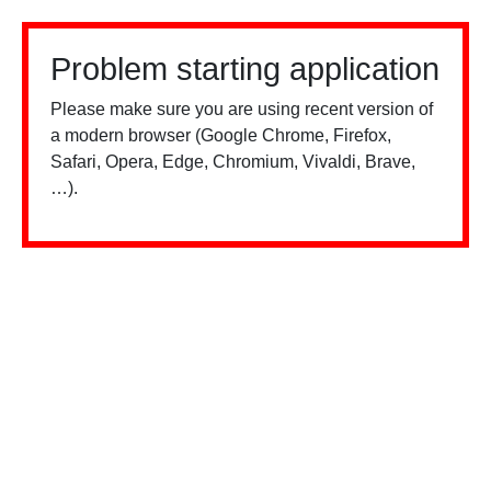
Problem starting application
Please make sure you are using recent version of
a modern browser (Google Chrome, Firefox,
Safari, Opera, Edge, Chromium, Vivaldi, Brave,
…).