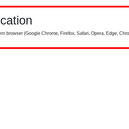
ication
rn browser (Google Chrome, Firefox, Safari, Opera, Edge, Chro