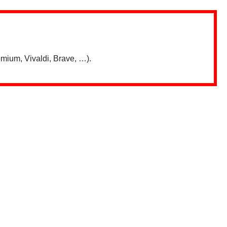
mium, Vivaldi, Brave, …).