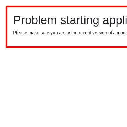
Problem starting appl
Please make sure you are using recent version of a mode