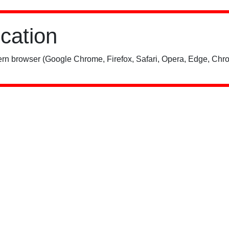
ication
rn browser (Google Chrome, Firefox, Safari, Opera, Edge, Chro