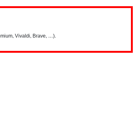
mium, Vivaldi, Brave, …).