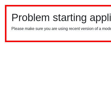
Problem starting appl
Please make sure you are using recent version of a mode