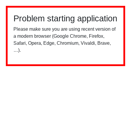
Problem starting application
Please make sure you are using recent version of
a modern browser (Google Chrome, Firefox,
Safari, Opera, Edge, Chromium, Vivaldi, Brave,
…).