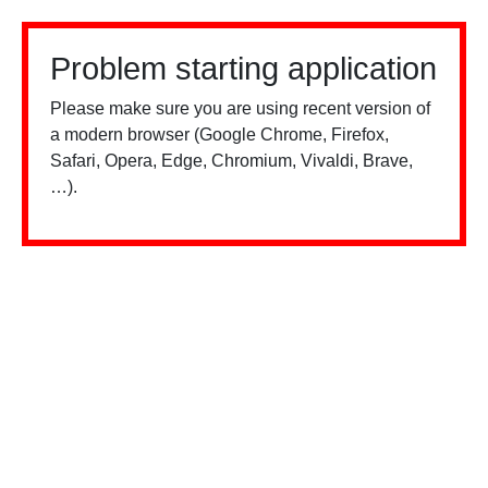
Problem starting application
Please make sure you are using recent version of
a modern browser (Google Chrome, Firefox,
Safari, Opera, Edge, Chromium, Vivaldi, Brave,
…).