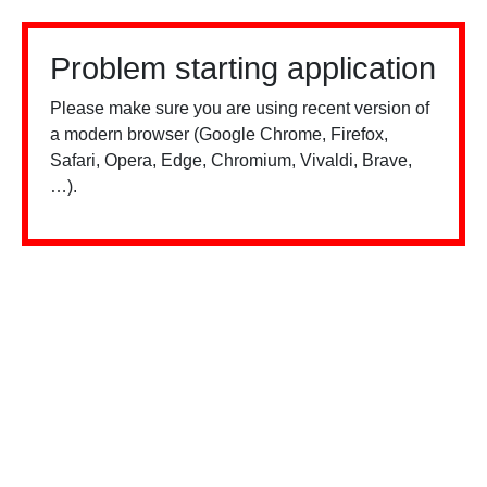
Problem starting application
Please make sure you are using recent version of
a modern browser (Google Chrome, Firefox,
Safari, Opera, Edge, Chromium, Vivaldi, Brave,
…).