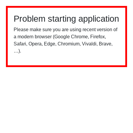
Problem starting application
Please make sure you are using recent version of
a modern browser (Google Chrome, Firefox,
Safari, Opera, Edge, Chromium, Vivaldi, Brave,
…).