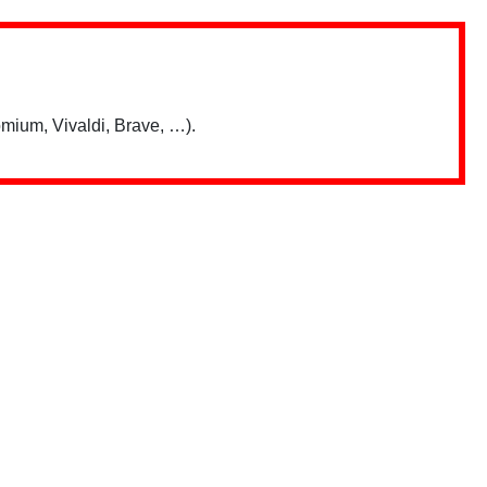
mium, Vivaldi, Brave, …).