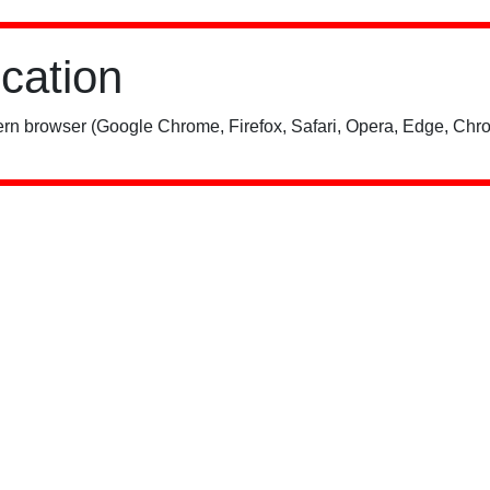
ication
rn browser (Google Chrome, Firefox, Safari, Opera, Edge, Chro