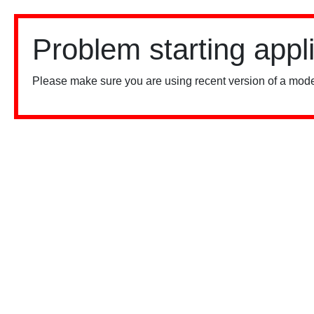
Problem starting appl
Please make sure you are using recent version of a mode