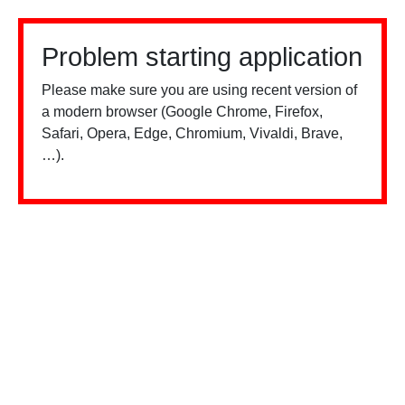
Problem starting application
Please make sure you are using recent version of
a modern browser (Google Chrome, Firefox,
Safari, Opera, Edge, Chromium, Vivaldi, Brave,
…).