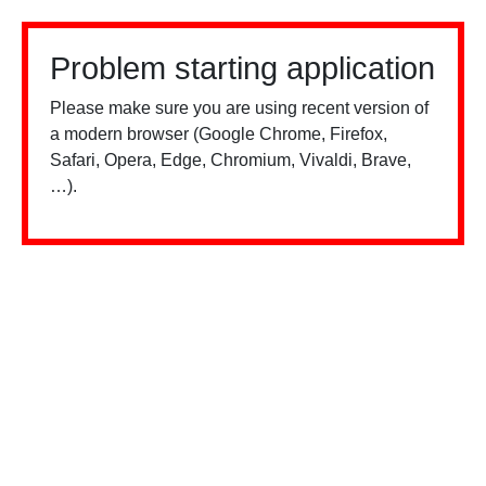
Problem starting application
Please make sure you are using recent version of
a modern browser (Google Chrome, Firefox,
Safari, Opera, Edge, Chromium, Vivaldi, Brave,
…).