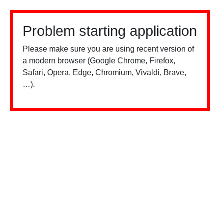
Problem starting application
Please make sure you are using recent version of
a modern browser (Google Chrome, Firefox,
Safari, Opera, Edge, Chromium, Vivaldi, Brave,
…).