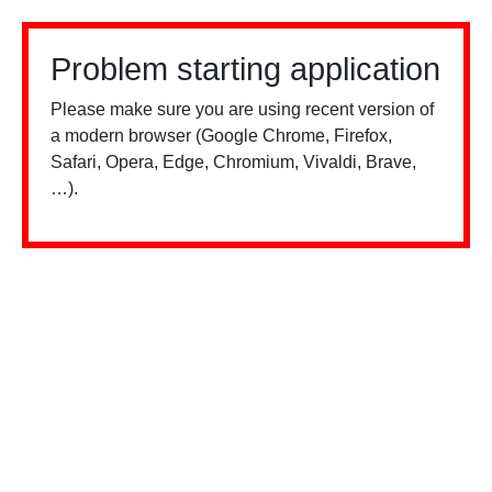
Problem starting application
Please make sure you are using recent version of
a modern browser (Google Chrome, Firefox,
Safari, Opera, Edge, Chromium, Vivaldi, Brave,
…).