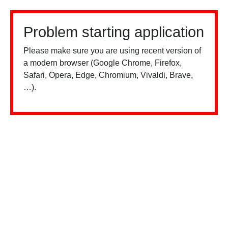
Problem starting application
Please make sure you are using recent version of
a modern browser (Google Chrome, Firefox,
Safari, Opera, Edge, Chromium, Vivaldi, Brave,
…).