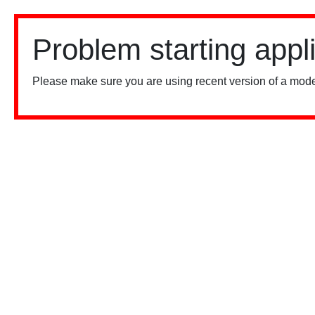
Problem starting appl
Please make sure you are using recent version of a mode