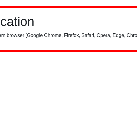
ication
rn browser (Google Chrome, Firefox, Safari, Opera, Edge, Chro