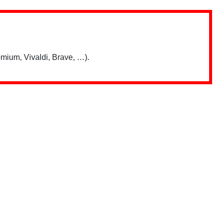
mium, Vivaldi, Brave, …).