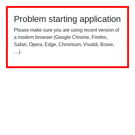
Problem starting application
Please make sure you are using recent version of
a modern browser (Google Chrome, Firefox,
Safari, Opera, Edge, Chromium, Vivaldi, Brave,
…).