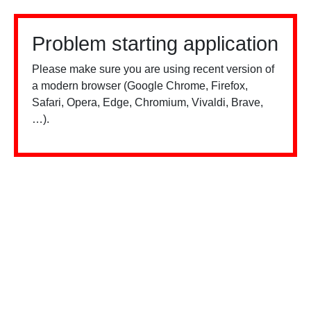
Problem starting application
Please make sure you are using recent version of
a modern browser (Google Chrome, Firefox,
Safari, Opera, Edge, Chromium, Vivaldi, Brave,
…).