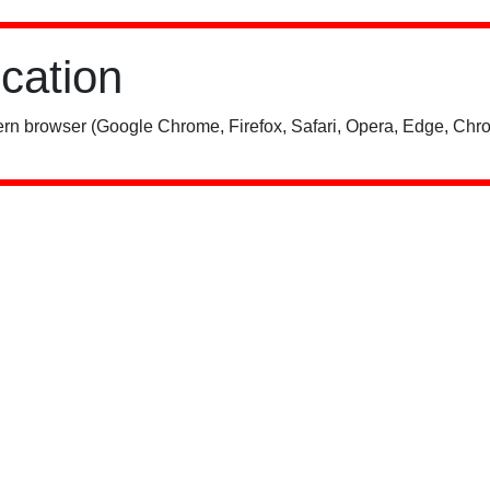
ication
rn browser (Google Chrome, Firefox, Safari, Opera, Edge, Chro