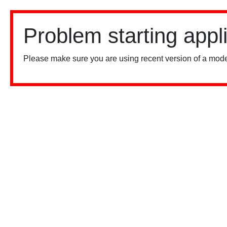
Problem starting appl
Please make sure you are using recent version of a mode