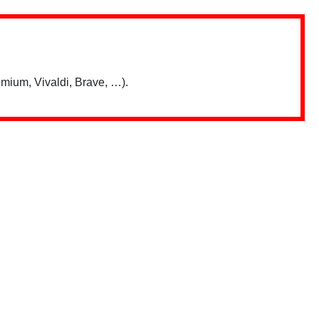
mium, Vivaldi, Brave, …).