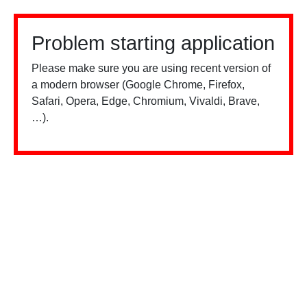
Problem starting application
Please make sure you are using recent version of
a modern browser (Google Chrome, Firefox,
Safari, Opera, Edge, Chromium, Vivaldi, Brave,
…).