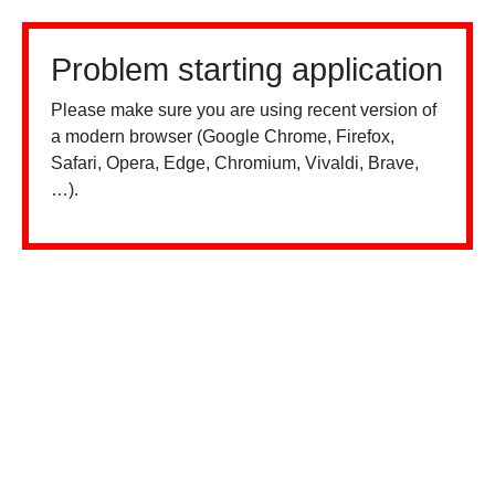
Problem starting application
Please make sure you are using recent version of
a modern browser (Google Chrome, Firefox,
Safari, Opera, Edge, Chromium, Vivaldi, Brave,
…).