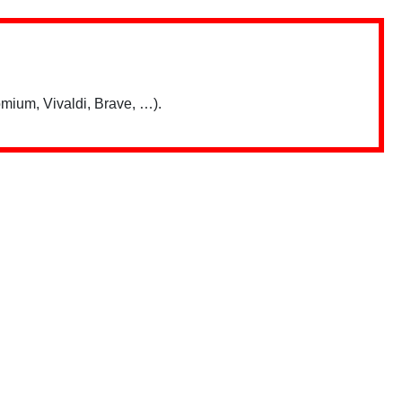
mium, Vivaldi, Brave, …).