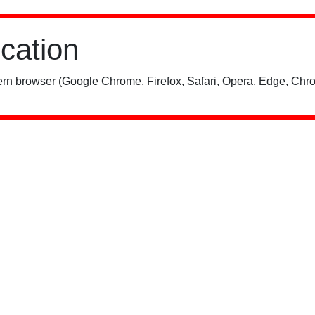
ication
rn browser (Google Chrome, Firefox, Safari, Opera, Edge, Chro