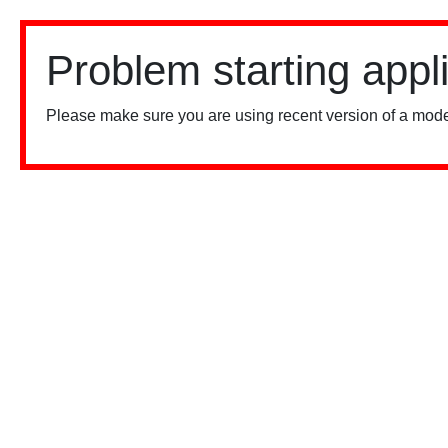
Problem starting appl
Please make sure you are using recent version of a mode