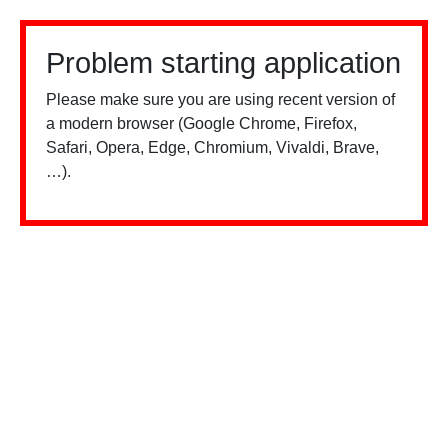
Problem starting application
Please make sure you are using recent version of
a modern browser (Google Chrome, Firefox,
Safari, Opera, Edge, Chromium, Vivaldi, Brave,
…).