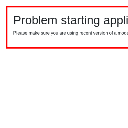
Problem starting appl
Please make sure you are using recent version of a mode