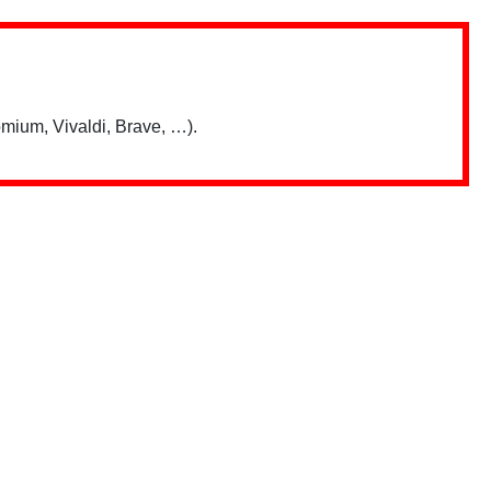
mium, Vivaldi, Brave, …).