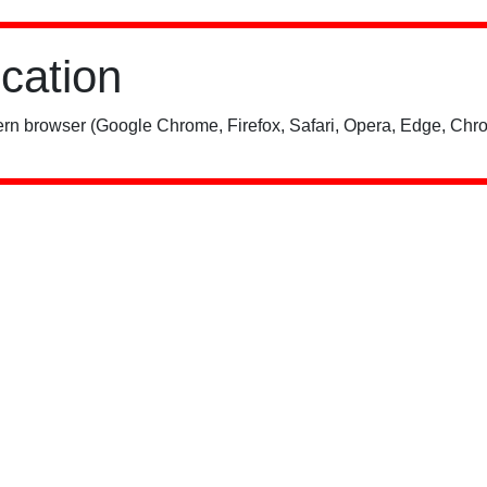
ication
rn browser (Google Chrome, Firefox, Safari, Opera, Edge, Chro