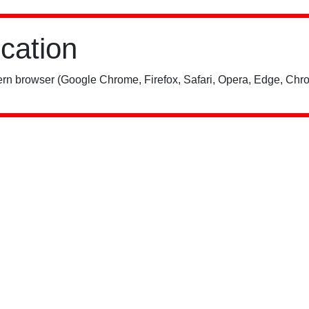
ication
rn browser (Google Chrome, Firefox, Safari, Opera, Edge, Chro