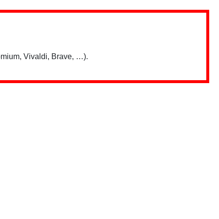
mium, Vivaldi, Brave, …).