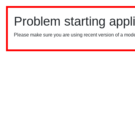
Problem starting appl
Please make sure you are using recent version of a mode