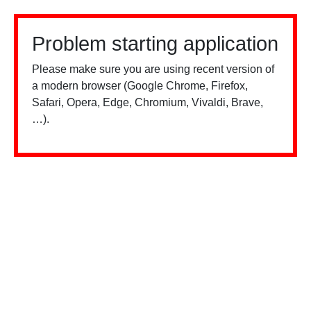
Problem starting application
Please make sure you are using recent version of
a modern browser (Google Chrome, Firefox,
Safari, Opera, Edge, Chromium, Vivaldi, Brave,
…).