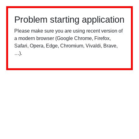
Problem starting application
Please make sure you are using recent version of
a modern browser (Google Chrome, Firefox,
Safari, Opera, Edge, Chromium, Vivaldi, Brave,
…).