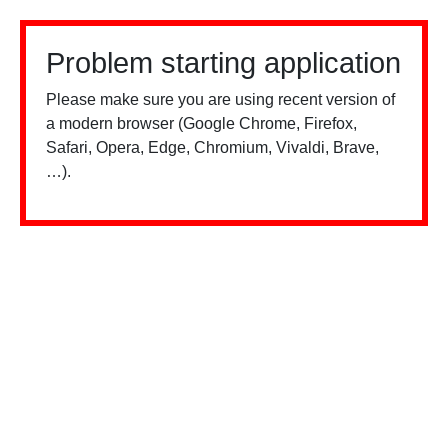
Problem starting application
Please make sure you are using recent version of
a modern browser (Google Chrome, Firefox,
Safari, Opera, Edge, Chromium, Vivaldi, Brave,
…).