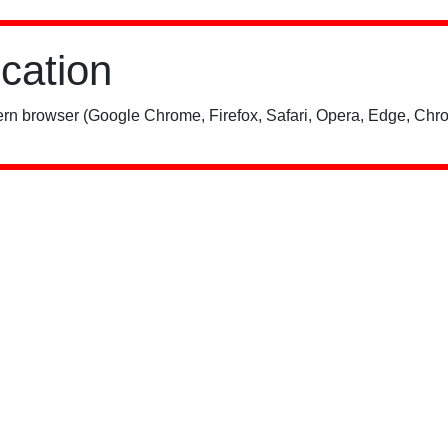
ication
rn browser (Google Chrome, Firefox, Safari, Opera, Edge, Chro