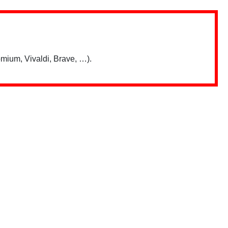
mium, Vivaldi, Brave, …).