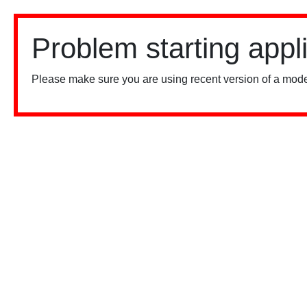
Problem starting appl
Please make sure you are using recent version of a mode