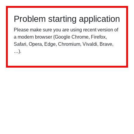
Problem starting application
Please make sure you are using recent version of
a modern browser (Google Chrome, Firefox,
Safari, Opera, Edge, Chromium, Vivaldi, Brave,
…).