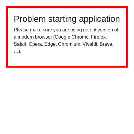
Problem starting application
Please make sure you are using recent version of
a modern browser (Google Chrome, Firefox,
Safari, Opera, Edge, Chromium, Vivaldi, Brave,
…).