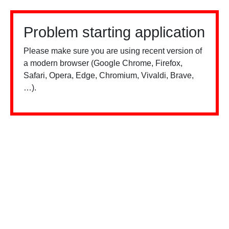
Problem starting application
Please make sure you are using recent version of
a modern browser (Google Chrome, Firefox,
Safari, Opera, Edge, Chromium, Vivaldi, Brave,
…).