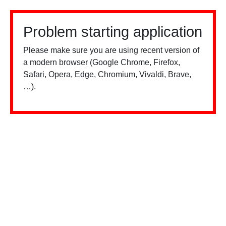
Problem starting application
Please make sure you are using recent version of
a modern browser (Google Chrome, Firefox,
Safari, Opera, Edge, Chromium, Vivaldi, Brave,
…).